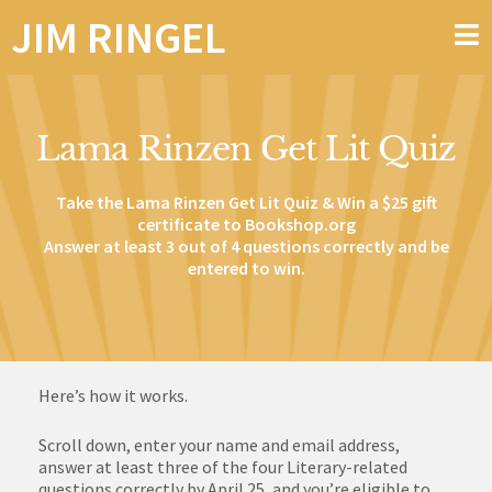
JIM RINGEL
Lama Rinzen Get Lit Quiz
Take the Lama Rinzen Get Lit Quiz & Win a $25 gift
certificate to
Bookshop.org
Answer at least 3 out of 4 questions correctly and be
entered to win.
Here’s how it works.
Scroll down, enter your name and email address,
answer at least three of the four Literary-related
questions correctly by April 25, and you’re eligible to