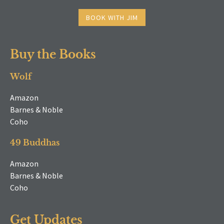
BOOK WITH JIM
Buy the Books
Wolf
Amazon
Barnes & Noble
Coho
49 Buddhas
Amazon
Barnes & Noble
Coho
Get Updates