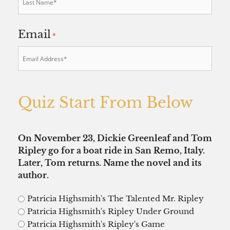
Email
*
Quiz Start From Below
On November 23, Dickie Greenleaf and Tom
Ripley go for a boat ride in San Remo, Italy.
Later, Tom returns. Name the novel and its
author.
Patricia Highsmith's The Talented Mr. Ripley
Patricia Highsmith's Ripley Under Ground
Patricia Highsmith's Ripley's Game