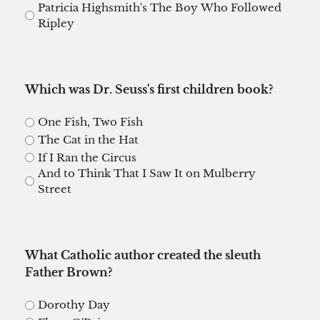
Patricia Highsmith's The Boy Who Followed
Ripley
Which was Dr. Seuss's first children book?
One Fish, Two Fish
The Cat in the Hat
If I Ran the Circus
And to Think That I Saw It on Mulberry
Street
What Catholic author created the sleuth
Father Brown?
Dorothy Day