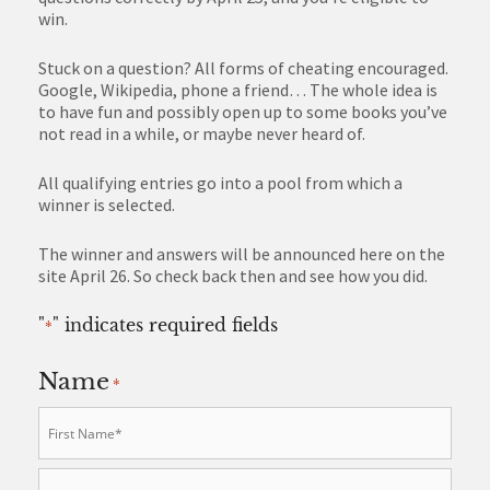
win.
Stuck on a question? All forms of cheating encouraged.
Google, Wikipedia, phone a friend… The whole idea is
to have fun and possibly open up to some books you’ve
not read in a while, or maybe never heard of.
All qualifying entries go into a pool from which a
winner is selected.
The winner and answers will be announced here on the
site April 26. So check back then and see how you did.
"
" indicates required fields
*
Name
*