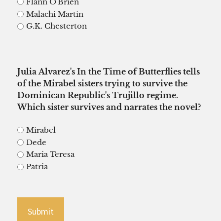
Flann O'Brien
Malachi Martin
G.K. Chesterton
Julia Alvarez's In the Time of Butterflies tells
of the Mirabel sisters trying to survive the
Dominican Republic's Trujillo regime.
Which sister survives and narrates the novel?
Mirabel
Dede
Maria Teresa
Patria