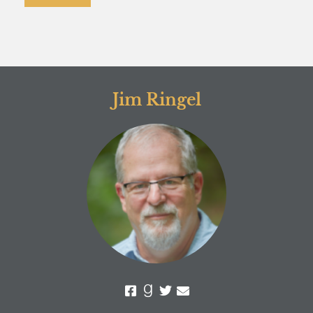
Jim Ringel