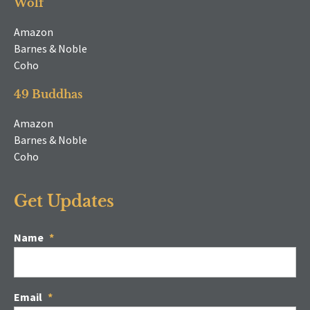
Wolf
Amazon
Barnes & Noble
Coho
49 Buddhas
Amazon
Barnes & Noble
Coho
Get Updates
Name
*
Email
*