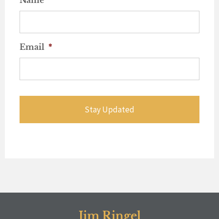
Email
*
Jim Ringel