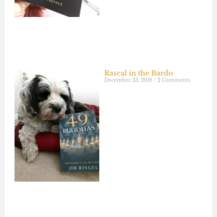
Rascal in the Bardo
December 23, 2018
2 Comments