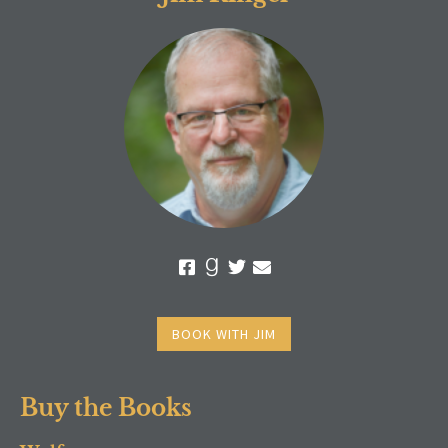
BOOK WITH JIM
Buy the Books