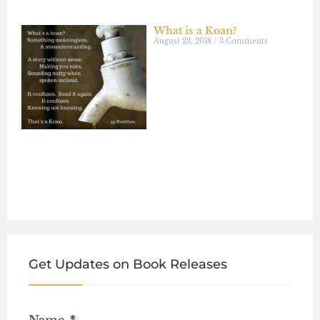
What is a Koan?
August 23, 2018
3 Comments
Get Updates on Book Releases
Name
*