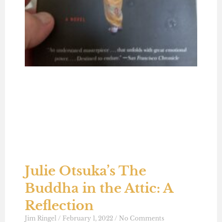
Julie Otsuka’s The
Buddha in the Attic: A
Reflection
Jim Ringel
February 1, 2022
No Comments