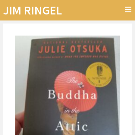
JIM RINGEL