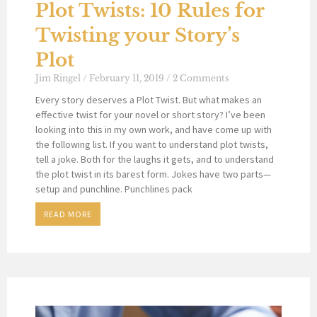
Plot Twists: 10 Rules for
Twisting your Story’s
Plot
Jim Ringel
February 11, 2019
2 Comments
Every story deserves a Plot Twist. But what makes an
effective twist for your novel or short story? I’ve been
looking into this in my own work, and have come up with
the following list. If you want to understand plot twists,
tell a joke. Both for the laughs it gets, and to understand
the plot twist in its barest form. Jokes have two parts—
setup and punchline. Punchlines pack
READ MORE