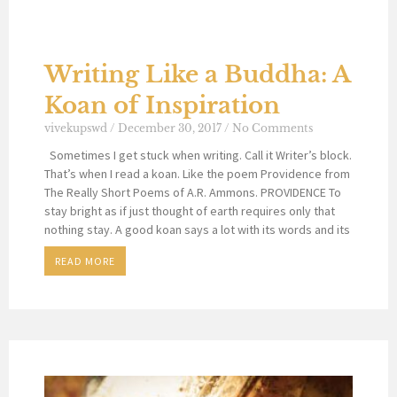
Writing Like a Buddha: A
Koan of Inspiration
vivekupswd
December 30, 2017
No Comments
Sometimes I get stuck when writing. Call it Writer’s block.
That’s when I read a koan. Like the poem Providence from
The Really Short Poems of A.R. Ammons. PROVIDENCE To
stay bright as if just thought of earth requires only that
nothing stay. A good koan says a lot with its words and its
READ MORE