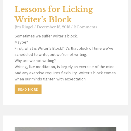
Lessons for Licking
Writer’s Block
Jim Ringel
December 18, 2018
2 Comments
Sometimes we suffer writer’s block.
Maybe?
First, what is Writer’s Block? It’s that block of time we’ve
scheduled to write, but we’re not writing.
Why are we not writing?
Writing, like meditation, is largely an exercise of the mind.
And any exercise requires flexibility. Writer’s block comes
when our minds tighten with expectation.
READ MORE