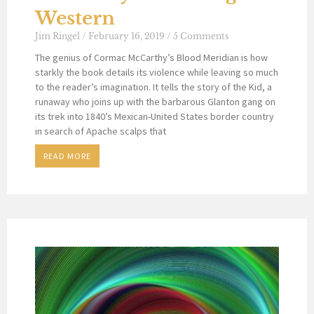
Western
Jim Ringel
February 16, 2019
5 Comments
The genius of Cormac McCarthy’s Blood Meridian is how
starkly the book details its violence while leaving so much
to the reader’s imagination. It tells the story of the Kid, a
runaway who joins up with the barbarous Glanton gang on
its trek into 1840’s Mexican-United States border country
in search of Apache scalps that
READ MORE