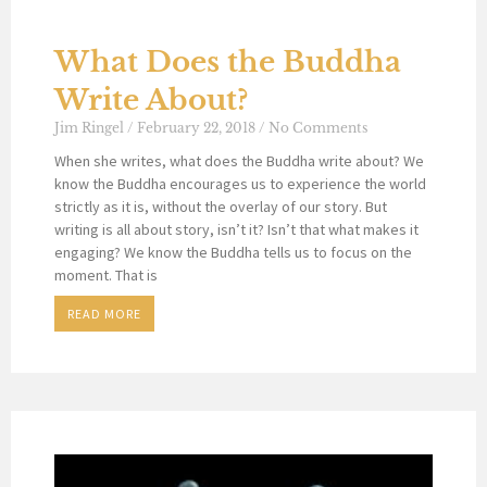
What Does the Buddha
Write About?
Jim Ringel
February 22, 2018
No Comments
When she writes, what does the Buddha write about? We
know the Buddha encourages us to experience the world
strictly as it is, without the overlay of our story. But
writing is all about story, isn’t it? Isn’t that what makes it
engaging? We know the Buddha tells us to focus on the
moment. That is
READ MORE