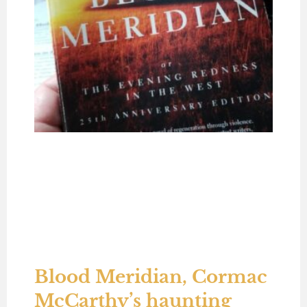
Blood Meridian, Cormac
McCarthy’s haunting