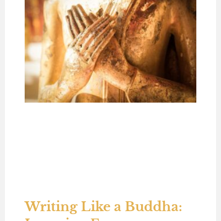
Writing Like a Buddha: