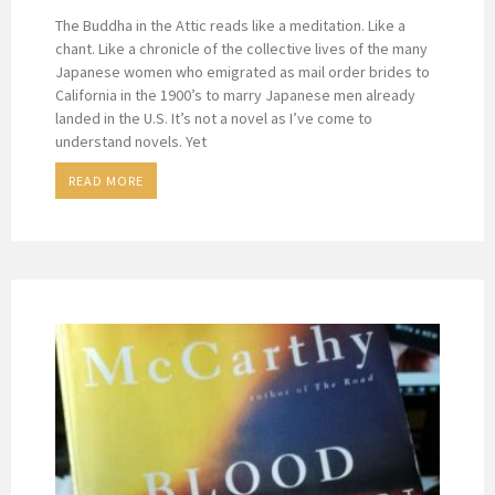
The Buddha in the Attic reads like a meditation. Like a
chant. Like a chronicle of the collective lives of the many
Japanese women who emigrated as mail order brides to
California in the 1900’s to marry Japanese men already
landed in the U.S. It’s not a novel as I’ve come to
understand novels. Yet
READ MORE