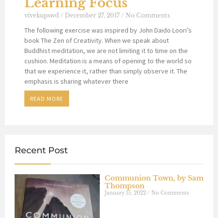
Learning Focus
vivekupswd
December 27, 2017
No Comments
The following exercise was inspired by John Daido Loori’s
book The Zen of Creativity. When we speak about
Buddhist meditation, we are not limiting it to time on the
cushion. Meditation is a means of opening to the world so
that we experience it, rather than simply observe it. The
emphasis is sharing whatever there
READ MORE
Recent Post
Communion Town, by Sam
Thompson
January 15, 2022
No Comments