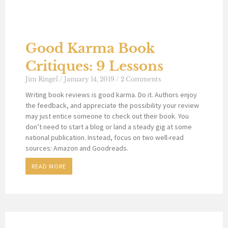
Good Karma Book
Critiques: 9 Lessons
Jim Ringel
January 14, 2019
2 Comments
Writing book reviews is good karma. Do it. Authors enjoy
the feedback, and appreciate the possibility your review
may just entice someone to check out their book. You
don’t need to start a blog or land a steady gig at some
national publication. Instead, focus on two well-read
sources: Amazon and Goodreads.
READ MORE