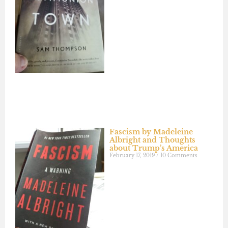
Fascism by Madeleine
Albright and Thoughts
about Trump’s America
February 17, 2019
10 Comments