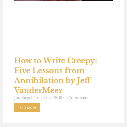
How to Write Creepy:
Five Lessons from
Annihilation by Jeff
VanderMeer
Jim Ringel
August 23, 2018
2 Comments
READ MORE