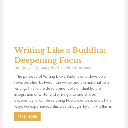
Writing Like a Buddha:
Deepening Focus
Jim Ringel
January 8, 2018
No Comments
The purpose of Writing Like a Buddha is to develop a
reverberation between the writer and the material he is
writing. This is the development of non-duality; the
integration of writer and writing into one shared
experience. In our Developing Focus exercise, one of the
ways we experienced this was through rhythm. Rhythm is
READ MORE