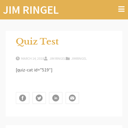
JIM RINGEL
Quiz Test
MARCH 14, 2018
JIM RINGEL
JIMRINGEL
[quiz-cat id=”519″]