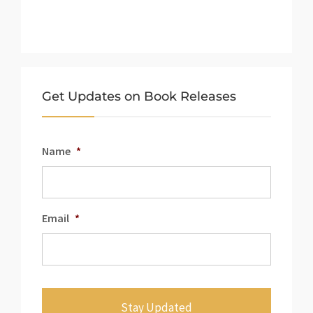
Get Updates on Book Releases
Name
*
Email
*